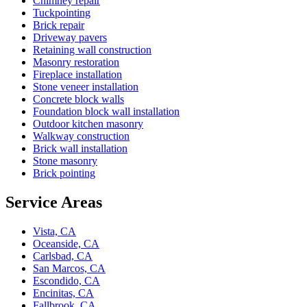
Chimney repair
Tuckpointing
Brick repair
Driveway pavers
Retaining wall construction
Masonry restoration
Fireplace installation
Stone veneer installation
Concrete block walls
Foundation block wall installation
Outdoor kitchen masonry
Walkway construction
Brick wall installation
Stone masonry
Brick pointing
Service Areas
Vista, CA
Oceanside, CA
Carlsbad, CA
San Marcos, CA
Escondido, CA
Encinitas, CA
Fallbrook, CA