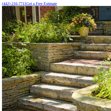
(442) 216-7711
Get a Free Estimate