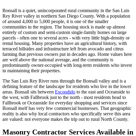
Bonsall is a quiet, unincorporated rural community in the San Luis
Rey River valley in northern San Diego County. With a population
of around 4,000 to 5,000 people, it is one of the smaller
communities in the region. The housing stock is made up almost
entirely of custom and semi-custom single-family homes on large
parcels - often one to several acres - with very little high-density or
rental housing. Many properties have an agricultural history, with
terraced hillsides and infrastructure left from avocado and citrus
farming that previous owners put in decades ago. Home values here
are well above the national average, and the community is
predominantly owner-occupied with long-term residents who invest
in maintaining their properties.
The San Luis Rey River runs through the Bonsall valley and is a
defining feature of the landscape for residents who live in the lower
areas. Bonsall sits between
Escondido
to the east and Oceanside to
the west, with Fallbrook just to the north - most residents head to
Fallbrook or Oceanside for everyday shopping and services since
Bonsall itself has very few commercial businesses. That geographic
reality is also why local contractors who specifically serve this area
are valued: not everyone makes the trip out to rural North County.
Masonry Contractor Services Available in