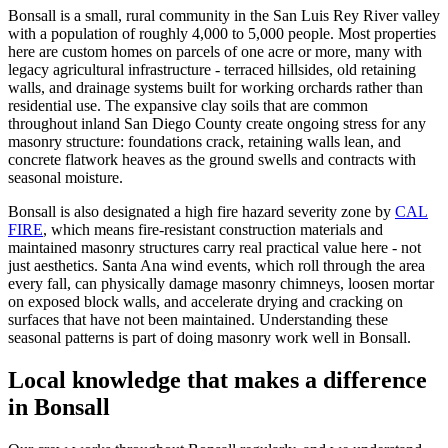
Bonsall is a small, rural community in the San Luis Rey River valley
with a population of roughly 4,000 to 5,000 people. Most properties
here are custom homes on parcels of one acre or more, many with
legacy agricultural infrastructure - terraced hillsides, old retaining
walls, and drainage systems built for working orchards rather than
residential use. The expansive clay soils that are common
throughout inland San Diego County create ongoing stress for any
masonry structure: foundations crack, retaining walls lean, and
concrete flatwork heaves as the ground swells and contracts with
seasonal moisture.
Bonsall is also designated a high fire hazard severity zone by
CAL
FIRE
, which means fire-resistant construction materials and
maintained masonry structures carry real practical value here - not
just aesthetics. Santa Ana wind events, which roll through the area
every fall, can physically damage masonry chimneys, loosen mortar
on exposed block walls, and accelerate drying and cracking on
surfaces that have not been maintained. Understanding these
seasonal patterns is part of doing masonry work well in Bonsall.
Local knowledge that makes a difference
in
Bonsall