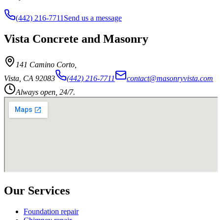
(442) 216-7711
Send us a message
Vista Concrete and Masonry
141 Camino Corto
,
Vista
,
CA
92083
(442) 216-7711
contact@masonryvista.com
Always open, 24/7.
Our Services
Foundation repair