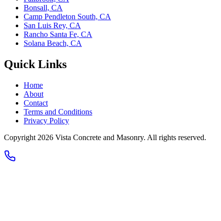
Bonsall, CA
Camp Pendleton South, CA
San Luis Rey, CA
Rancho Santa Fe, CA
Solana Beach, CA
Quick Links
Home
About
Contact
Terms and Conditions
Privacy Policy
Copyright 2026
Vista Concrete and Masonry
. All rights reserved.