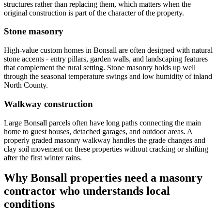
structures rather than replacing them, which matters when the
original construction is part of the character of the property.
Stone masonry
High-value custom homes in Bonsall are often designed with natural
stone accents - entry pillars, garden walls, and landscaping features
that complement the rural setting. Stone masonry holds up well
through the seasonal temperature swings and low humidity of inland
North County.
Walkway construction
Large Bonsall parcels often have long paths connecting the main
home to guest houses, detached garages, and outdoor areas. A
properly graded masonry walkway handles the grade changes and
clay soil movement on these properties without cracking or shifting
after the first winter rains.
Why Bonsall properties need a masonry
contractor who understands local
conditions