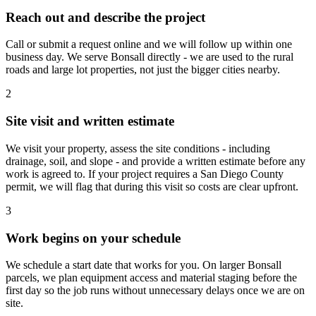
Reach out and describe the project
Call or submit a request online and we will follow up within one
business day. We serve Bonsall directly - we are used to the rural
roads and large lot properties, not just the bigger cities nearby.
2
Site visit and written estimate
We visit your property, assess the site conditions - including
drainage, soil, and slope - and provide a written estimate before any
work is agreed to. If your project requires a San Diego County
permit, we will flag that during this visit so costs are clear upfront.
3
Work begins on your schedule
We schedule a start date that works for you. On larger Bonsall
parcels, we plan equipment access and material staging before the
first day so the job runs without unnecessary delays once we are on
site.