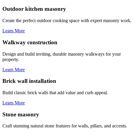
Outdoor kitchen masonry
Create the perfect outdoor cooking space with expert masonry work.
Learn More
Walkway construction
Design and build inviting, durable masonry walkways for your
property.
Learn More
Brick wall installation
Build classic brick walls that add value and curb appeal.
Learn More
Stone masonry
Craft stunning natural stone features for walls, pillars, and accents.