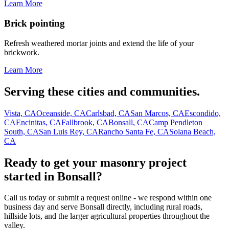
Learn More
Brick pointing
Refresh weathered mortar joints and extend the life of your
brickwork.
Learn More
Serving these cities and communities.
Vista, CA
Oceanside, CA
Carlsbad, CA
San Marcos, CA
Escondido,
CA
Encinitas, CA
Fallbrook, CA
Bonsall, CA
Camp Pendleton
South, CA
San Luis Rey, CA
Rancho Santa Fe, CA
Solana Beach,
CA
Ready to get your masonry project
started in Bonsall?
Call us today or submit a request online - we respond within one
business day and serve Bonsall directly, including rural roads,
hillside lots, and the larger agricultural properties throughout the
valley.