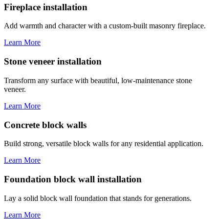
Fireplace installation
Add warmth and character with a custom-built masonry fireplace.
Learn More
Stone veneer installation
Transform any surface with beautiful, low-maintenance stone
veneer.
Learn More
Concrete block walls
Build strong, versatile block walls for any residential application.
Learn More
Foundation block wall installation
Lay a solid block wall foundation that stands for generations.
Learn More