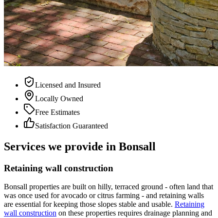
Licensed and Insured
Locally Owned
Free Estimates
Satisfaction Guaranteed
Services we provide in
Bonsall
Retaining wall construction
Bonsall properties are built on hilly, terraced ground - often land that
was once used for avocado or citrus farming - and retaining walls
are essential for keeping those slopes stable and usable.
Retaining
wall construction
on these properties requires drainage planning and