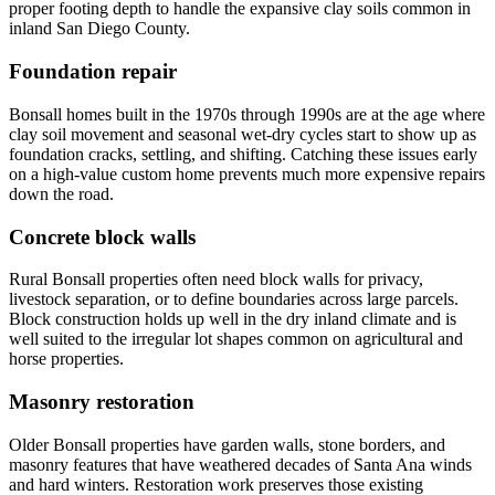
proper footing depth to handle the expansive clay soils common in
inland San Diego County.
Foundation repair
Bonsall homes built in the 1970s through 1990s are at the age where
clay soil movement and seasonal wet-dry cycles start to show up as
foundation cracks, settling, and shifting. Catching these issues early
on a high-value custom home prevents much more expensive repairs
down the road.
Concrete block walls
Rural Bonsall properties often need block walls for privacy,
livestock separation, or to define boundaries across large parcels.
Block construction holds up well in the dry inland climate and is
well suited to the irregular lot shapes common on agricultural and
horse properties.
Masonry restoration
Older Bonsall properties have garden walls, stone borders, and
masonry features that have weathered decades of Santa Ana winds
and hard winters. Restoration work preserves those existing