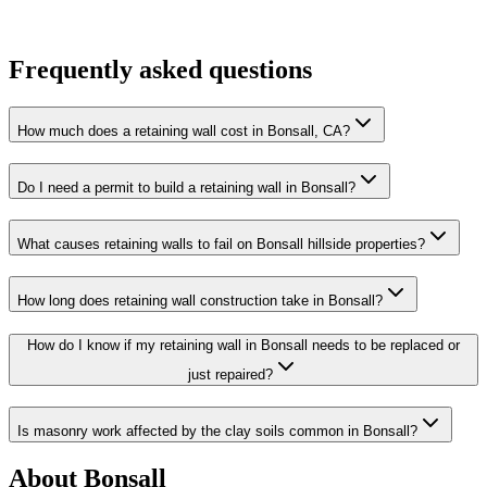
Frequently asked questions
How much does a retaining wall cost in Bonsall, CA?
Do I need a permit to build a retaining wall in Bonsall?
What causes retaining walls to fail on Bonsall hillside properties?
How long does retaining wall construction take in Bonsall?
How do I know if my retaining wall in Bonsall needs to be replaced or
just repaired?
Is masonry work affected by the clay soils common in Bonsall?
About
Bonsall