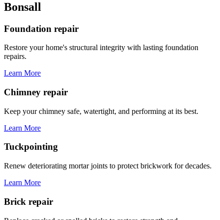
Bonsall
Foundation repair
Restore your home's structural integrity with lasting foundation
repairs.
Learn More
Chimney repair
Keep your chimney safe, watertight, and performing at its best.
Learn More
Tuckpointing
Renew deteriorating mortar joints to protect brickwork for decades.
Learn More
Brick repair