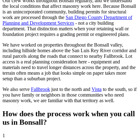
Our crew works throughout Bonsall regularly, and we understand
the local conditions that affect masonry work here. Because Bonsall
is an unincorporated community, building permits for structural
work are processed through the
San Diego County Department of
Planning and Development Services
- not a city building
department. That distinction matters when your retaining wall or
foundation project requires a grading permit or engineered plans.
We have worked on properties throughout the Bonsall valley,
including hillside homes above the San Luis Rey River corridor and
rural parcels along the roads that connect to nearby Fallbrook. Lot
access is a real planning consideration here - equipment and
materials need to travel longer distances across the property, and the
terrain often means a job that looks simple on paper takes more
setup than a suburban project.
We also serve
Fallbrook
just to the north and
Vista
to the south, so if
you have family or neighbors in those communities who need
masonry work, we are familiar with that territory as well.
How does the process work when you call
us in
Bonsall
?
1