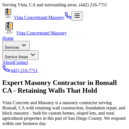
Serving
Vista
,
CA
and surrounding areas.
(442) 216-7711
Vista Concrete
and Masonry
Vista Concrete
and Masonry
Home
Services
Service Areas
About
Contact
(442) 216-7711
Expert Masonry Contractor in Bonsall
CA - Retaining Walls That Hold
Vista Concrete and Masonry
is a masonry contractor serving
Bonsall, CA with retaining wall construction, foundation repair, and
block masonry - built for custom homes, sloped lots, and rural
agricultural properties in this part of San Diego County. We respond
within one business day.