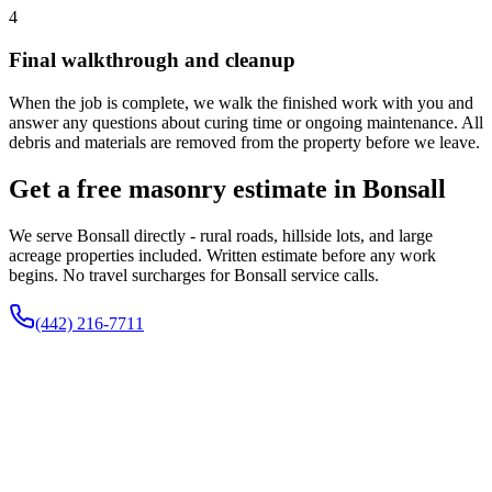
4
Final walkthrough and cleanup
When the job is complete, we walk the finished work with you and
answer any questions about curing time or ongoing maintenance. All
debris and materials are removed from the property before we leave.
Get a free masonry estimate in Bonsall
We serve Bonsall directly - rural roads, hillside lots, and large
acreage properties included. Written estimate before any work
begins. No travel surcharges for Bonsall service calls.
(442) 216-7711