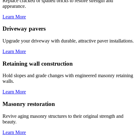
Replace cracked or spalled bricks to restore strength and
appearance.
Learn More
Driveway pavers
Upgrade your driveway with durable, attractive paver installations.
Learn More
Retaining wall construction
Hold slopes and grade changes with engineered masonry retaining
walls.
Learn More
Masonry restoration
Revive aging masonry structures to their original strength and
beauty.
Learn More