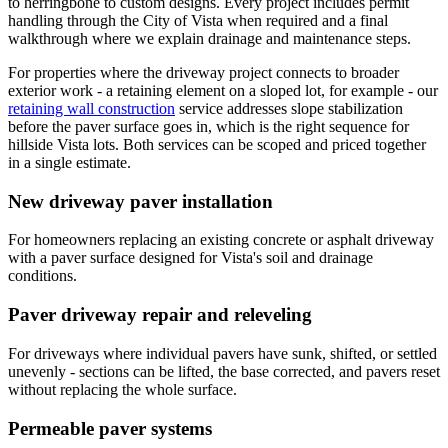
to herringbone to custom designs. Every project includes permit
handling through the City of Vista when required and a final
walkthrough where we explain drainage and maintenance steps.
For properties where the driveway project connects to broader
exterior work - a retaining element on a sloped lot, for example - our
retaining wall construction
service addresses slope stabilization
before the paver surface goes in, which is the right sequence for
hillside Vista lots. Both services can be scoped and priced together
in a single estimate.
New driveway paver installation
For homeowners replacing an existing concrete or asphalt driveway
with a paver surface designed for Vista's soil and drainage
conditions.
Paver driveway repair and releveling
For driveways where individual pavers have sunk, shifted, or settled
unevenly - sections can be lifted, the base corrected, and pavers reset
without replacing the whole surface.
Permeable paver systems