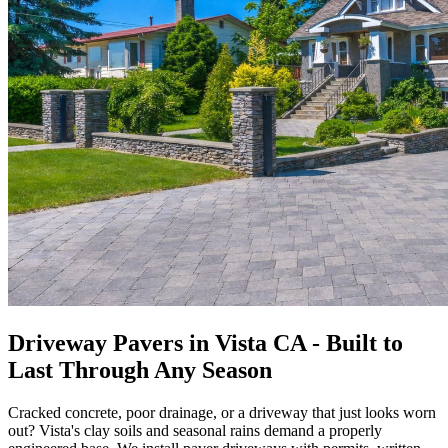
Driveway Pavers in Vista CA - Built to
Last Through Any Season
Cracked concrete, poor drainage, or a driveway that just looks worn
out? Vista's clay soils and seasonal rains demand a properly