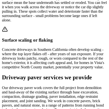
surface mean the base underneath has settled or eroded. You can feel
it when you walk across the driveway or notice the car dip slightly
pulling in. These spots collect water and deteriorate faster than the
surrounding surface - small problems become large ones if left
alone.
Surface scaling or flaking
Concrete driveways in Southern California often develop scaling -
where the top layer flakes off - after years of sun exposure. If your
driveway looks patchy, rough, or worn compared to the rest of the
home's exterior, it is affecting curb appeal and, for homes in Vista's
competitive North County market, potentially your property value.
Driveway paver services we provide
Our driveway paver work covers the full project from demolition
and haul-away of the existing surface through base excavation,
compaction, drainage grading, paver installation, edge restraint
placement, and joint sanding. We work in concrete pavers, brick
pavers, and natural stone, in a range of patterns from running bond