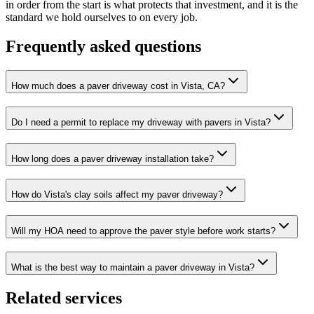
in order from the start is what protects that investment, and it is the
standard we hold ourselves to on every job.
Frequently asked questions
How much does a paver driveway cost in Vista, CA?
Do I need a permit to replace my driveway with pavers in Vista?
How long does a paver driveway installation take?
How do Vista's clay soils affect my paver driveway?
Will my HOA need to approve the paver style before work starts?
What is the best way to maintain a paver driveway in Vista?
Related services