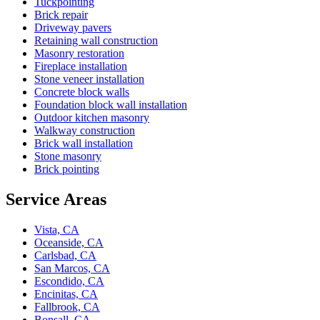
Tuckpointing
Brick repair
Driveway pavers
Retaining wall construction
Masonry restoration
Fireplace installation
Stone veneer installation
Concrete block walls
Foundation block wall installation
Outdoor kitchen masonry
Walkway construction
Brick wall installation
Stone masonry
Brick pointing
Service Areas
Vista, CA
Oceanside, CA
Carlsbad, CA
San Marcos, CA
Escondido, CA
Encinitas, CA
Fallbrook, CA
Bonsall, CA