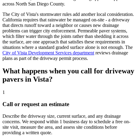
across North San Diego County.
The City of Vista's stormwater rules add another local consideration.
California requires that rainwater be managed on-site - a driveway
that directs runoff toward a neighbor or causes new drainage
problems can trigger city enforcement. Permeable paver systems,
which filter water through the joints rather than shedding it across
the surface, are one approach that satisfies these requirements in
situations where a standard graded surface alone is not enough. The
City of Vista Development Services department
reviews drainage
plans as part of the driveway permit process.
What happens when you call for driveway
pavers in Vista?
1
Call or request an estimate
Describe the driveway size, current surface, and any drainage
concerns. We respond within 1 business day to schedule a free on-
site visit, measure the area, and assess site conditions before
providing a written quote.