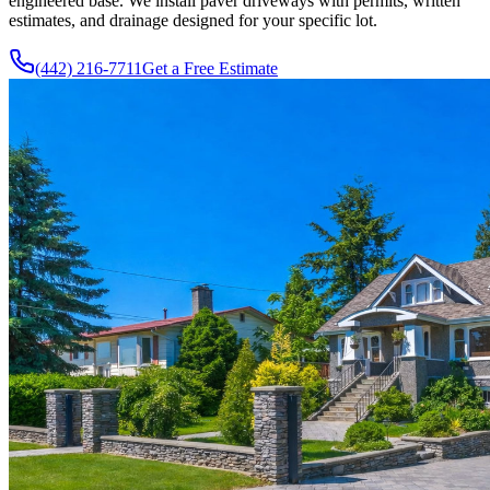
engineered base. We install paver driveways with permits, written
estimates, and drainage designed for your specific lot.
(442) 216-7711
Get a Free Estimate