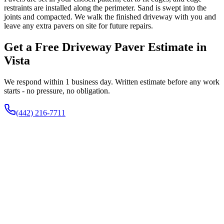
restraints are installed along the perimeter. Sand is swept into the
joints and compacted. We walk the finished driveway with you and
leave any extra pavers on site for future repairs.
Get a Free Driveway Paver Estimate in
Vista
We respond within 1 business day. Written estimate before any work
starts - no pressure, no obligation.
(442) 216-7711