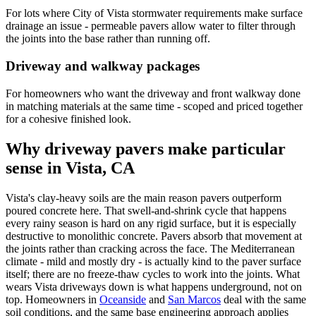
For lots where City of Vista stormwater requirements make surface
drainage an issue - permeable pavers allow water to filter through
the joints into the base rather than running off.
Driveway and walkway packages
For homeowners who want the driveway and front walkway done
in matching materials at the same time - scoped and priced together
for a cohesive finished look.
Why driveway pavers make particular
sense in Vista, CA
Vista's clay-heavy soils are the main reason pavers outperform
poured concrete here. That swell-and-shrink cycle that happens
every rainy season is hard on any rigid surface, but it is especially
destructive to monolithic concrete. Pavers absorb that movement at
the joints rather than cracking across the face. The Mediterranean
climate - mild and mostly dry - is actually kind to the paver surface
itself; there are no freeze-thaw cycles to work into the joints. What
wears Vista driveways down is what happens underground, not on
top. Homeowners in
Oceanside
and
San Marcos
deal with the same
soil conditions, and the same base engineering approach applies