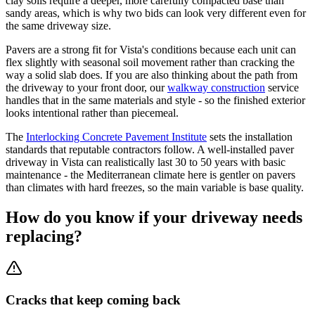
clay soils require a deeper, more carefully compacted base than
sandy areas, which is why two bids can look very different even for
the same driveway size.
Pavers are a strong fit for Vista's conditions because each unit can
flex slightly with seasonal soil movement rather than cracking the
way a solid slab does. If you are also thinking about the path from
the driveway to your front door, our
walkway construction
service
handles that in the same materials and style - so the finished exterior
looks intentional rather than piecemeal.
The
Interlocking Concrete Pavement Institute
sets the installation
standards that reputable contractors follow. A well-installed paver
driveway in Vista can realistically last 30 to 50 years with basic
maintenance - the Mediterranean climate here is gentler on pavers
than climates with hard freezes, so the main variable is base quality.
How do you know if your driveway needs
replacing?
Cracks that keep coming back