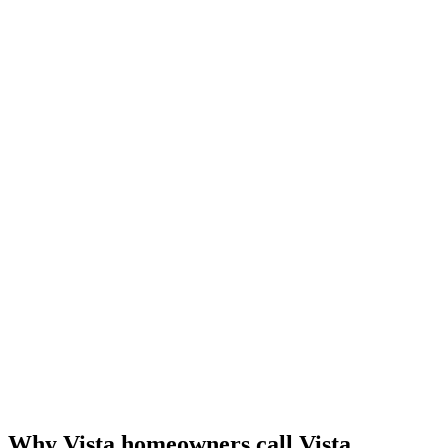
Why Vista homeowners call Vista