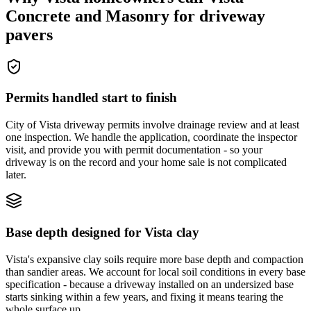
Concrete and Masonry for driveway
pavers
Permits handled start to finish
City of Vista driveway permits involve drainage review and at least
one inspection. We handle the application, coordinate the inspector
visit, and provide you with permit documentation - so your
driveway is on the record and your home sale is not complicated
later.
Base depth designed for Vista clay
Vista's expansive clay soils require more base depth and compaction
than sandier areas. We account for local soil conditions in every base
specification - because a driveway installed on an undersized base
starts sinking within a few years, and fixing it means tearing the
whole surface up.