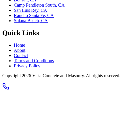
Camp Pendleton South, CA
San Luis Rey, CA
Rancho Santa Fe, CA
Solana Beach, CA
Quick Links
Home
About
Contact
Terms and Conditions
Privacy Policy
Copyright 2026
Vista Concrete and Masonry
. All rights reserved.