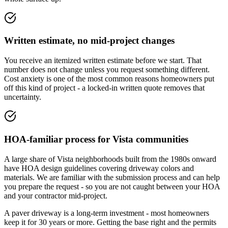
Written estimate, no mid-project changes
You receive an itemized written estimate before we start. That
number does not change unless you request something different.
Cost anxiety is one of the most common reasons homeowners put
off this kind of project - a locked-in written quote removes that
uncertainty.
HOA-familiar process for Vista communities
A large share of Vista neighborhoods built from the 1980s onward
have HOA design guidelines covering driveway colors and
materials. We are familiar with the submission process and can help
you prepare the request - so you are not caught between your HOA
and your contractor mid-project.
A paver driveway is a long-term investment - most homeowners
keep it for 30 years or more. Getting the base right and the permits