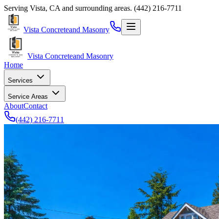
Serving
Vista
,
CA
and surrounding areas.
(442) 216-7711
Vista Concrete
and Masonry
Vista Concrete
and Masonry
Home
Services
Service Areas
About
Contact
(442) 216-7711