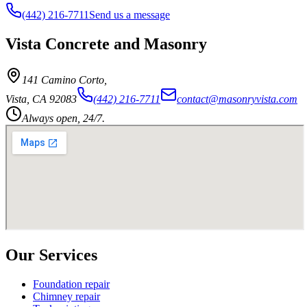
(442) 216-7711
Send us a message
Vista Concrete and Masonry
141 Camino Corto
,
Vista
,
CA
92083
(442) 216-7711
contact@masonryvista.com
Always open, 24/7.
Our Services
Foundation repair
Chimney repair