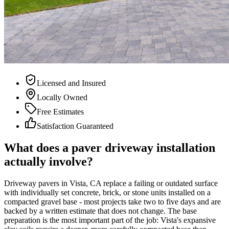
Licensed and Insured
Locally Owned
Free Estimates
Satisfaction Guaranteed
What does a paver driveway installation
actually involve?
Driveway pavers in Vista, CA replace a failing or outdated surface
with individually set concrete, brick, or stone units installed on a
compacted gravel base - most projects take two to five days and are
backed by a written estimate that does not change. The base
preparation is the most important part of the job: Vista's expansive