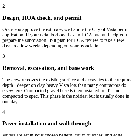
2
Design, HOA check, and permit
Once you approve the estimate, we handle the City of Vista permit
application. If your neighborhood has an HOA, we will help you
prepare the submission - but plan for HOA review to take a few
days to a few weeks depending on your association.
3
Removal, excavation, and base work
The crew removes the existing surface and excavates to the required
depth - deeper on clay-heavy Vista lots than many contractors do
elsewhere. Compacted gravel base is then installed in lifts and
compacted to spec. This phase is the noisiest but is usually done in
one day.
4
Paver installation and walkthrough
Pavers are set in your chosen pattern, cut to fit edges, and edge