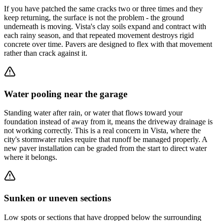
If you have patched the same cracks two or three times and they
keep returning, the surface is not the problem - the ground
underneath is moving. Vista's clay soils expand and contract with
each rainy season, and that repeated movement destroys rigid
concrete over time. Pavers are designed to flex with that movement
rather than crack against it.
Water pooling near the garage
Standing water after rain, or water that flows toward your
foundation instead of away from it, means the driveway drainage is
not working correctly. This is a real concern in Vista, where the
city's stormwater rules require that runoff be managed properly. A
new paver installation can be graded from the start to direct water
where it belongs.
Sunken or uneven sections
Low spots or sections that have dropped below the surrounding