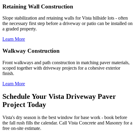
Retaining Wall Construction
Slope stabilization and retaining walls for Vista hillside lots - often
the necessary first step before a driveway or patio can be installed on
a graded property.
Learn More
Walkway Construction
Front walkways and path construction in matching paver materials,
scoped together with driveway projects for a cohesive exterior
finish.
Learn More
Schedule Your Vista Driveway Paver
Project Today
Vista's dry season is the best window for base work - book before
the fall rush fills the calendar. Call Vista Concrete and Masonry for a
free on-site estimate.