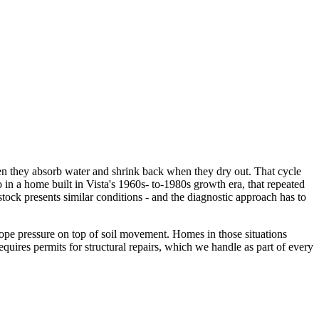
when they absorb water and shrink back when they dry out. That cycle
in a home built in Vista's 1960s- to-1980s growth era, that repeated
tock presents similar conditions - and the diagnostic approach has to
slope pressure on top of soil movement. Homes in those situations
equires permits for structural repairs, which we handle as part of every