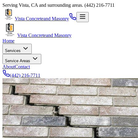
Serving
Vista
,
CA
and surrounding areas.
(442) 216-7711
Vista Concrete
and Masonry
Vista Concrete
and Masonry
Home
Services
Service Areas
About
Contact
(442) 216-7711