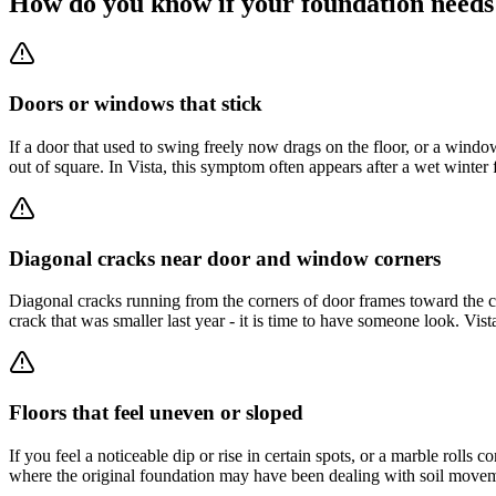
How do you know if your foundation needs
Doors or windows that stick
If a door that used to swing freely now drags on the floor, or a win
out of square. In Vista, this symptom often appears after a wet winte
Diagonal cracks near door and window corners
Diagonal cracks running from the corners of door frames toward the cei
crack that was smaller last year - it is time to have someone look. Vis
Floors that feel uneven or sloped
If you feel a noticeable dip or rise in certain spots, or a marble rolls
where the original foundation may have been dealing with soil movem