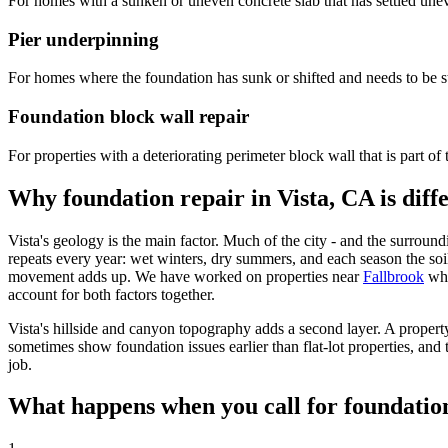
For homes with a sunken or uneven concrete slab that has settled une
Pier underpinning
For homes where the foundation has sunk or shifted and needs to be st
Foundation block wall repair
For properties with a deteriorating perimeter block wall that is part of 
Why foundation repair in Vista, CA is diff
Vista's geology is the main factor. Much of the city - and the surrou
repeats every year: wet winters, dry summers, and each season the soi
movement adds up. We have worked on properties near
Fallbrook
whe
account for both factors together.
Vista's hillside and canyon topography adds a second layer. A property
sometimes show foundation issues earlier than flat-lot properties, and t
job.
What happens when you call for foundation