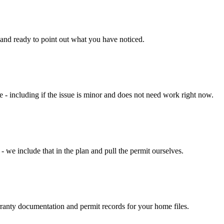
 and ready to point out what you have noticed.
- including if the issue is minor and does not need work right now.
- we include that in the plan and pull the permit ourselves.
rranty documentation and permit records for your home files.