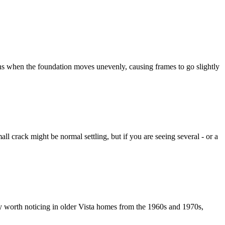
ns when the foundation moves unevenly, causing frames to go slightly
l crack might be normal settling, but if you are seeing several - or a
ially worth noticing in older Vista homes from the 1960s and 1970s,