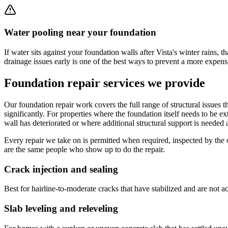
Water pooling near your foundation
If water sits against your foundation walls after Vista's winter rains, 
drainage issues early is one of the best ways to prevent a more expensi
Foundation repair services we provide
Our foundation repair work covers the full range of structural issues 
significantly. For properties where the foundation itself needs to be ex
wall has deteriorated or where additional structural support is needed
Every repair we take on is permitted when required, inspected by the
are the same people who show up to do the repair.
Crack injection and sealing
Best for hairline-to-moderate cracks that have stabilized and are not a
Slab leveling and releveling