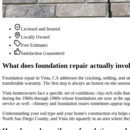
Licensed and Insured
Locally Owned
Free Estimates
Satisfaction Guaranteed
What does foundation repair actually invo
Foundation repair in Vista, CA addresses the cracking, settling, and s
transferable warranty. The first step is always an honest on-site ass
Vista homeowners face a specific set of conditions: clay-rich soils tha
during the 1960s through 1980s whose foundations are now at the age 
service as well - chimney and foundation issues sometimes appear toget
Understanding your soil type and your home's construction era helps 
North San Diego County, and Vista sits squarely in an area where the