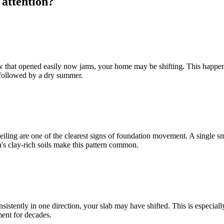
 attention?
dow that opened easily now jams, your home may be shifting. This happe
r followed by a dry summer.
ling are one of the clearest signs of foundation movement. A single smal
ta's clay-rich soils make this pattern common.
 consistently in one direction, your slab may have shifted. This is espec
ent for decades.