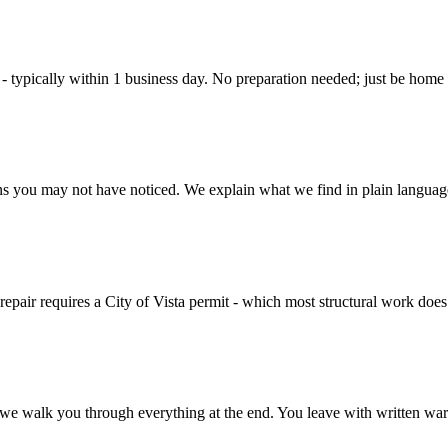
t - typically within 1 business day. No preparation needed; just be home
ns you may not have noticed. We explain what we find in plain language 
 repair requires a City of Vista permit - which most structural work does 
d we walk you through everything at the end. You leave with written wa