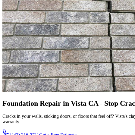
Foundation Repair in Vista CA - Stop Crac
Cracks in your walls, sticking doors, or floors that feel off? Vista's cl
warranty.
(442) 216-7711
Get a Free Estimate