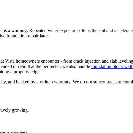
that is a warning. Repeated water exposure softens the soil and accelerate
ve foundation repair later.
that Vista homeowners encounter - from crack injection and slab leveling
tended or rebuilt at the perimeter, we also handle
foundation block wall 
 along a property edge.
 city, and backed by a written warranty. We do not subcontract structur
ctively growing.