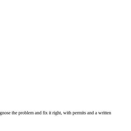
iagnose the problem and fix it right, with permits and a written