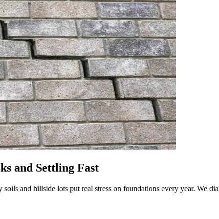
ks and Settling Fast
ay soils and hillside lots put real stress on foundations every year. We d