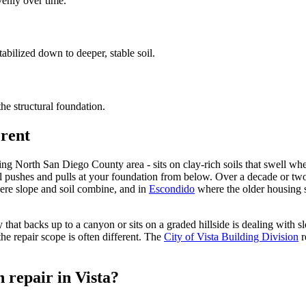
venly over time.
abilized down to deeper, stable soil.
the structural foundation.
erent
nding North San Diego County area - sits on clay-rich soils that swell 
l pushes and pulls at your foundation from below. Over a decade or two 
re slope and soil combine, and in
Escondido
where the older housing s
 that backs up to a canyon or sits on a graded hillside is dealing with 
he repair scope is often different. The
City of Vista Building Division
r
 repair in Vista?