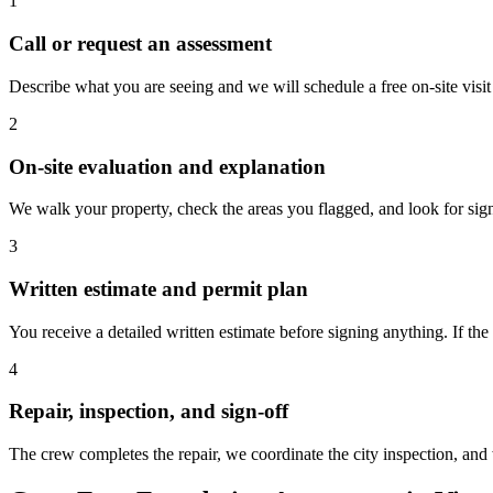
1
Call or request an assessment
Describe what you are seeing and we will schedule a free on-site visi
2
On-site evaluation and explanation
We walk your property, check the areas you flagged, and look for sig
3
Written estimate and permit plan
You receive a detailed written estimate before signing anything. If the
4
Repair, inspection, and sign-off
The crew completes the repair, we coordinate the city inspection, an