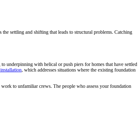
s the settling and shifting that leads to structural problems. Catching
 to underpinning with helical or push piers for homes that have settled
installation
, which addresses situations where the existing foundation
al work to unfamiliar crews. The people who assess your foundation