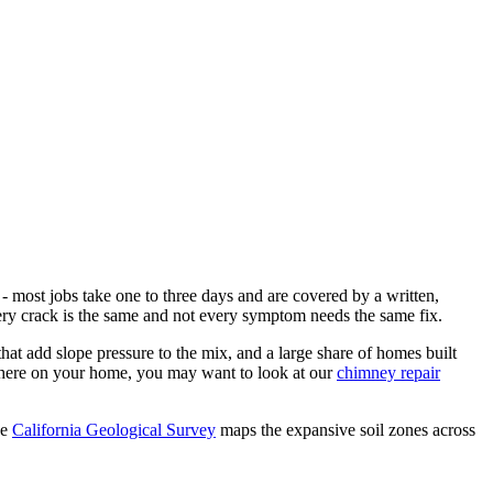
- most jobs take one to three days and are covered by a written,
very crack is the same and not every symptom needs the same fix.
that add slope pressure to the mix, and a large share of homes built
where on your home, you may want to look at our
chimney repair
he
California Geological Survey
maps the expansive soil zones across