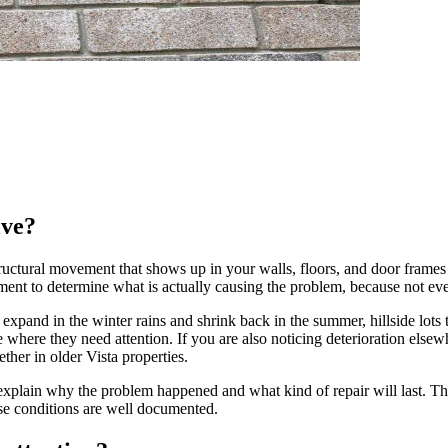
lve?
tructural movement that shows up in your walls, floors, and door frames 
essment to determine what is actually causing the problem, because not e
t expand in the winter rains and shrink back in the summer, hillside lots 
where they need attention. If you are also noticing deterioration else
her in older Vista properties.
explain why the problem happened and what kind of repair will last. T
se conditions are well documented.